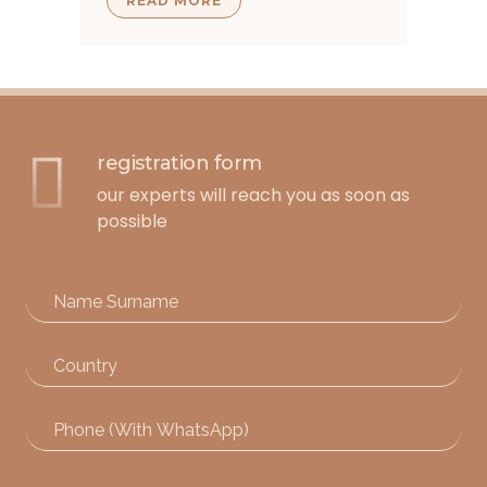
READ MORE
registration form
our experts will reach you as soon as
possible