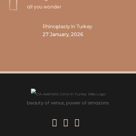
all you wonder
Rhinoplasty in Turkey
27 January, 2026
beauty of venus, power of amazons