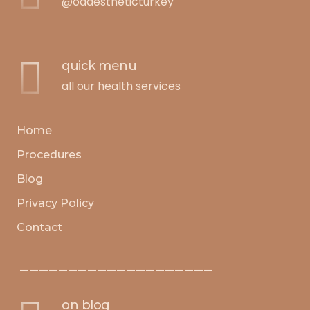
@oaaestheticturkey
quick menu
all our health services
Home
Procedures
Blog
Privacy Policy
Contact
————————————————————
on blog