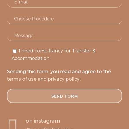
I need consultancy for Transfer &
Accommodation
Sending this form, you read and agree to the
terms of use and privacy policy
.
on instagram